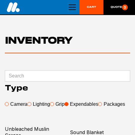
0
CART
QUOTE
INVENTORY
Category
Gels
Rope
Type
Fabric
Bulbs
Camera
Lighting
Grip
Expendables
Packages
Tapes
Grip
Production Supply
Unbleached Muslin
Sound Blanket