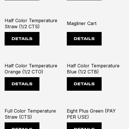
Half Color Temperature
Magliner Cart
Straw (1/2 CTS)
DETAILS
DETAILS
Half Color Temperature
Half Color Temperature
Orange (1/2 CTO)
Blue (1/2 CTB)
DETAILS
DETAILS
Full Color Temperature
Eight Plus Green (PAY
Straw (CTS)
PER USE)