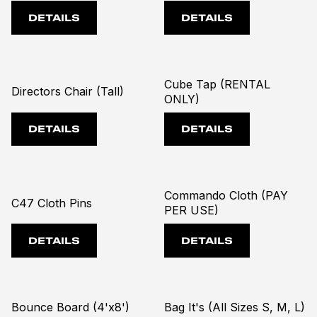
DETAILS
DETAILS
Cube Tap (RENTAL
Directors Chair (Tall)
ONLY)
DETAILS
DETAILS
Commando Cloth (PAY
C47 Cloth Pins
PER USE)
DETAILS
DETAILS
Bounce Board (4'x8')
Bag It's (All Sizes S, M, L)