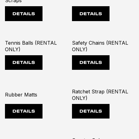
Scraps
DETAILS
DETAILS
Tennis Balls (RENTAL
Safety Chains (RENTAL
ONLY)
ONLY)
DETAILS
DETAILS
Ratchet Strap (RENTAL
Rubber Matts
ONLY)
DETAILS
DETAILS