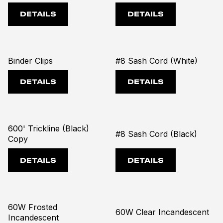
DETAILS
DETAILS
Binder Clips
#8 Sash Cord (White)
DETAILS
DETAILS
600' Trickline (Black)
#8 Sash Cord (Black)
Copy
DETAILS
DETAILS
60W Frosted
60W Clear Incandescent
Incandescent