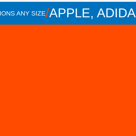
/
APPLE, ADIDAS, 
Y SIZE