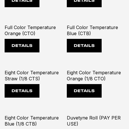
DETAILS
DETAILS
Full Color Temperature
Full Color Temperature
Orange (CTO)
Blue (CTB)
DETAILS
DETAILS
Eight Color Temperature
Eight Color Temperature
Straw (1/8 CTS)
Orange (1/8 CTO)
DETAILS
DETAILS
Eight Color Temperature
Duvetyne Roll (PAY PER
Blue (1/8 CTB)
USE)