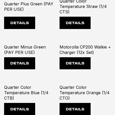
Quarter Color
Quarter Plus Green (PAY
Temperature Straw (1/4
PER USE)
CTS)
DETAILS
DETAILS
Quarter Minus Green
Motorolla CP200 Walkie +
(PAY PER USE)
Charger (12x Set)
DETAILS
DETAILS
Quarter Color
Quarter Color
Temperature Blue (1/4
Temperature Orange (1/4
CTB)
CTO)
DETAILS
DETAILS