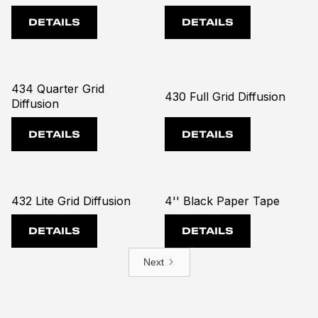
DETAILS
DETAILS
434 Quarter Grid
430 Full Grid Diffusion
Diffusion
DETAILS
DETAILS
432 Lite Grid Diffusion
4'' Black Paper Tape
DETAILS
DETAILS
Next