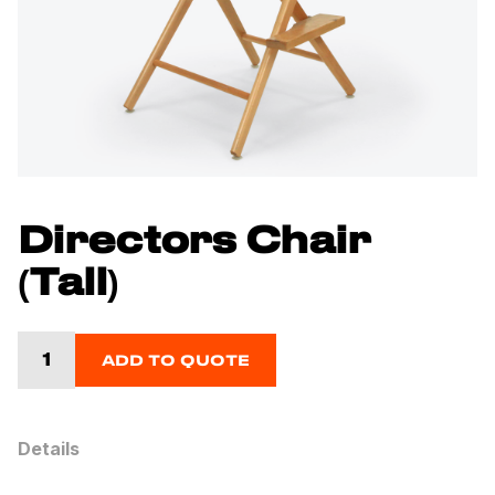
Directors Chair
(Tall)
ADD TO QUOTE
Details