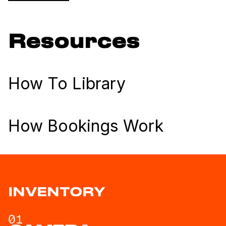
Resources
How To Library
How Bookings Work
INVENTORY
01