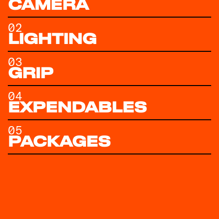
CAMERA
02
LIGHTING
03
GRIP
04
EXPENDABLES
05
PACKAGES