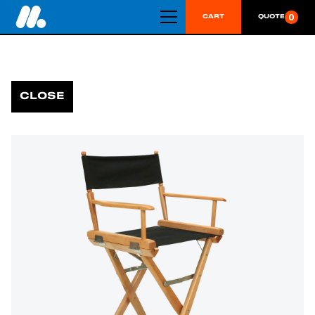
0
CART
QUOTE
CLOSE