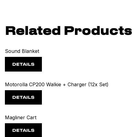
Related Products
Sound Blanket
DETAILS
Motorolla CP200 Walkie + Charger (12x Set)
DETAILS
Magliner Cart
DETAILS