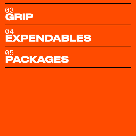
03
GRIP
04
EXPENDABLES
05
PACKAGES