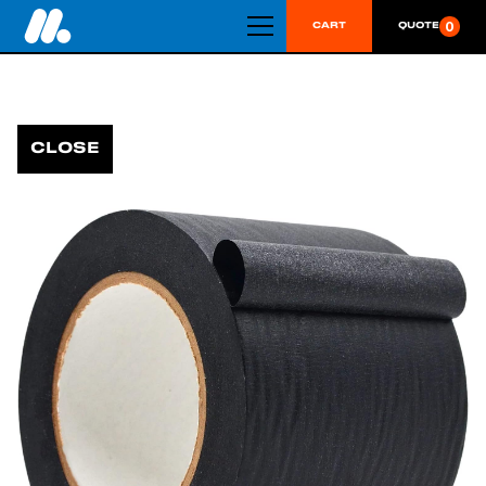
0
CART
QUOTE
CLOSE