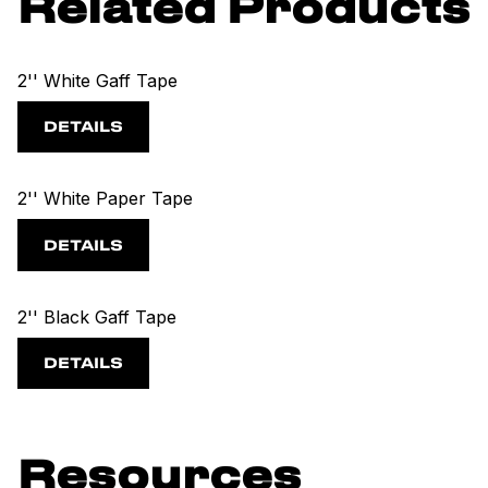
Related Products
2'' White Gaff Tape
DETAILS
2'' White Paper Tape
DETAILS
2'' Black Gaff Tape
DETAILS
Resources