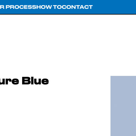
R PROCESS
HOW TO
CONTACT
ure Blue