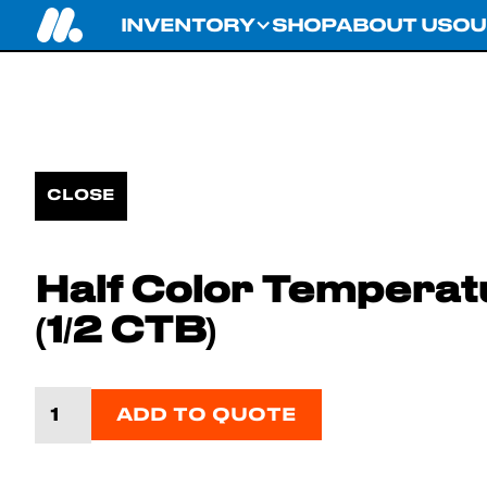
INVENTORY
SHOP
ABOUT US
OU
CLOSE
Half Color Temperat
(1/2 CTB)
ADD TO QUOTE