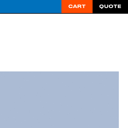
CART
QUOTE