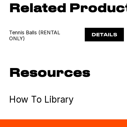
Related Produc
Tennis Balls (RENTAL
DETAILS
ONLY)
Resources
How To Library