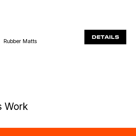
DETAILS
Rubber Matts
s Work