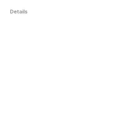
Details