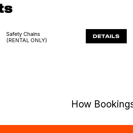
ts
Safety Chains
DETAILS
(RENTAL ONLY)
How Booking