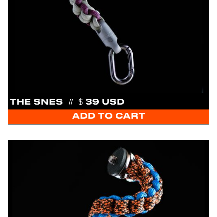
THE SNES
//
$ 39 USD