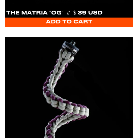
THE MATRIA "OG"
//
$ 39 USD