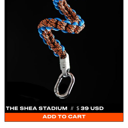
THE SHEA STADIUM
//
$ 39 USD