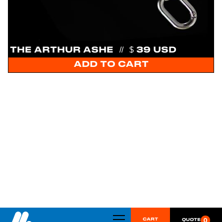
THE ARTHUR ASHE
//
$ 39 USD
0
CART
QUOTE