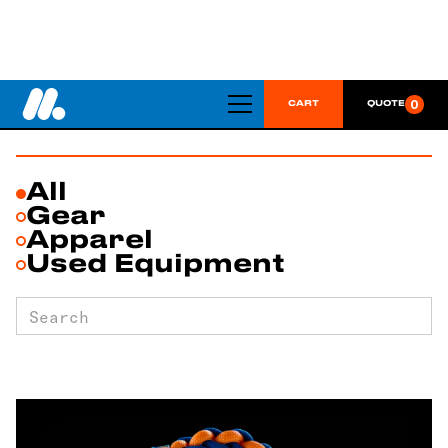
SHOP
0
CART
QUOTE
All
Gear
Apparel
Used Equipment