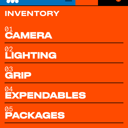
Get Quote
INVENTORY
01
CAMERA
02
LIGHTING
03
GRIP
04
EXPENDABLES
05
PACKAGES