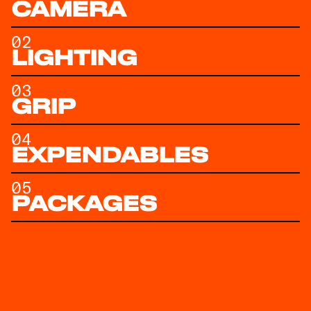
CAMERA
02
LIGHTING
03
GRIP
04
EXPENDABLES
05
PACKAGES