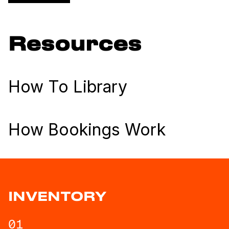
Resources
How To Library
How Bookings Work
INVENTORY
01