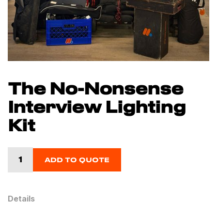
The No-Nonsense
Interview Lighting
Kit
ADD TO QUOTE
Details