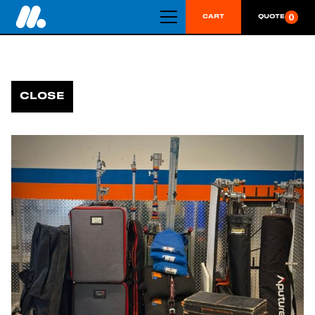
0
CART
QUOTE
CLOSE