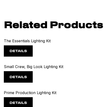
Related Products
The Essentials Lighting Kit
DETAILS
Small Crew, Big Look Lighting Kit
DETAILS
Prime Production Lighting Kit
DETAILS