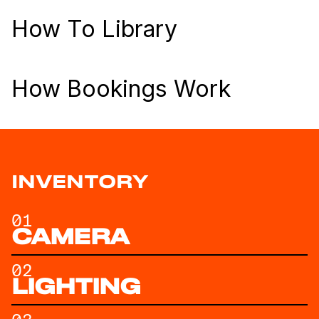
How To Library
How Bookings Work
INVENTORY
01
CAMERA
02
LIGHTING