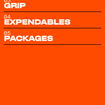
03
GRIP
04
EXPENDABLES
05
PACKAGES