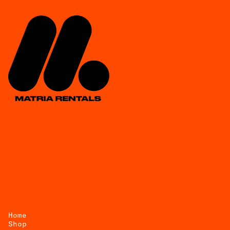
Home
Shop