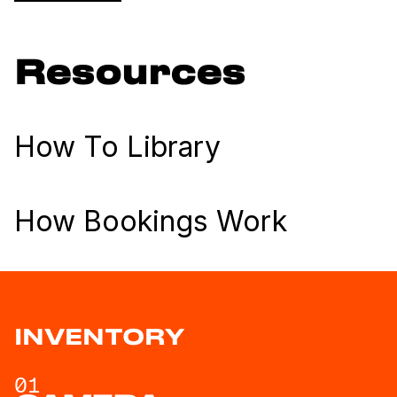
Resources
How To Library
How Bookings Work
INVENTORY
01