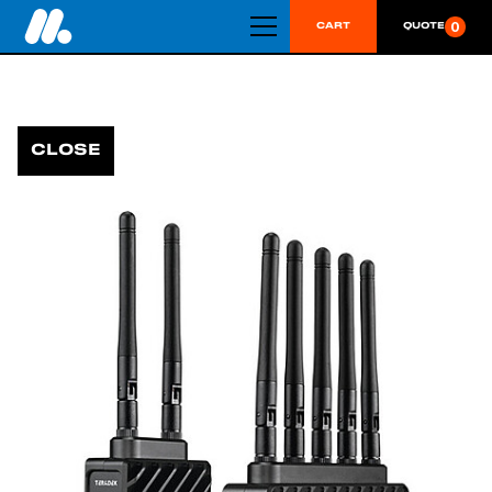
0
CART
QUOTE
CLOSE