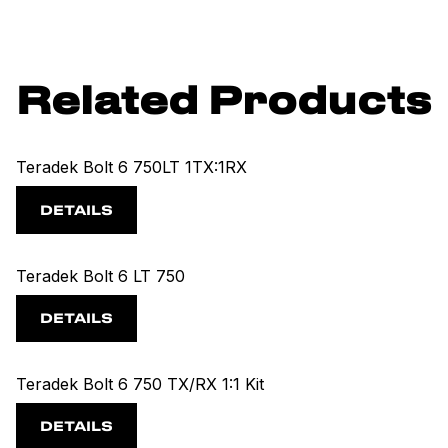
Related Products
Teradek Bolt 6 750LT 1TX:1RX
DETAILS
Teradek Bolt 6 LT 750
DETAILS
Teradek Bolt 6 750 TX/RX 1:1 Kit
DETAILS