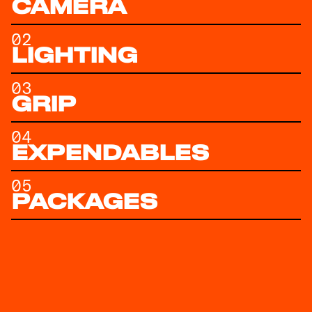
CAMERA
02
LIGHTING
03
GRIP
04
EXPENDABLES
05
PACKAGES