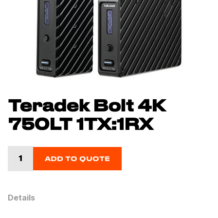
Teradek Bolt 4K
750LT 1TX:1RX
ADD TO QUOTE
Details