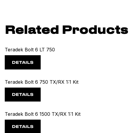
Related Products
Teradek Bolt 6 LT 750
DETAILS
Teradek Bolt 6 750 TX/RX 1:1 Kit
DETAILS
Teradek Bolt 6 1500 TX/RX 1:1 Kit
DETAILS