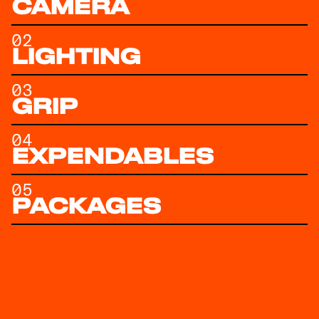
CAMERA
02
LIGHTING
03
GRIP
04
EXPENDABLES
05
PACKAGES