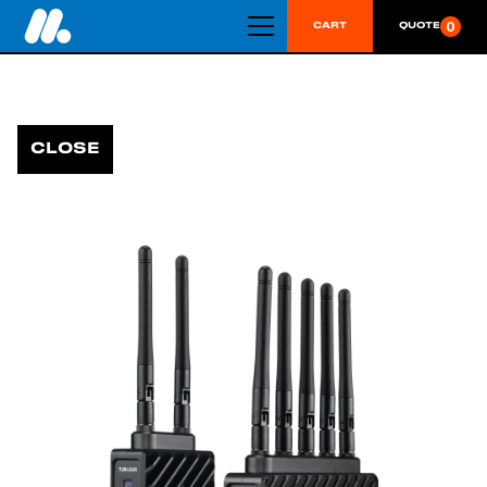
0
CART
QUOTE
CLOSE