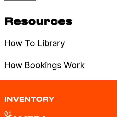
Resources
How To Library
How Bookings Work
INVENTORY
01