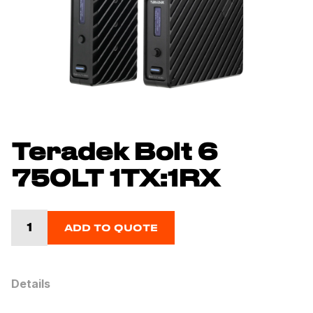
Teradek Bolt 6
750LT 1TX:1RX
ADD TO QUOTE
Details