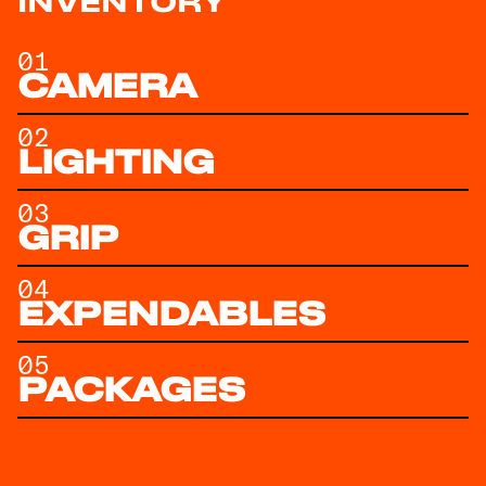
INVENTORY
01
CAMERA
02
LIGHTING
03
GRIP
04
EXPENDABLES
05
PACKAGES