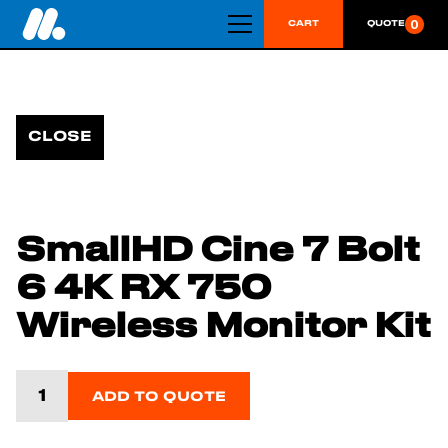
0
CART
QUOTE
CLOSE
SmallHD Cine 7 Bolt
6 4K RX 750
Wireless Monitor Kit
ADD TO QUOTE