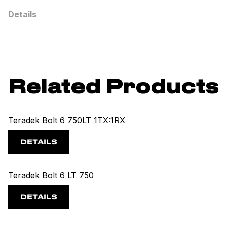
Details
Related Products
Teradek Bolt 6 750LT 1TX:1RX
DETAILS
Teradek Bolt 6 LT 750
DETAILS