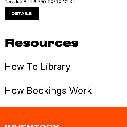
Teradek Bolt 6 750 TX/RX 1:1 Kit
DETAILS
Resources
How To Library
How Bookings Work