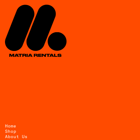
Home
Shop
About Us