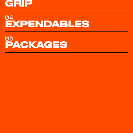
GRIP
04
EXPENDABLES
05
PACKAGES