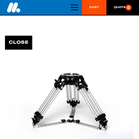
0
CART
QUOTE
CLOSE