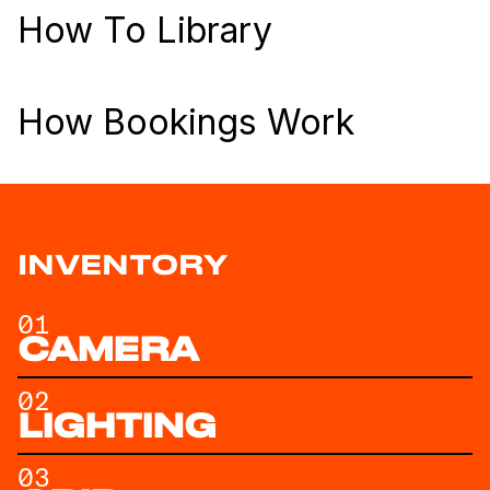
How To Library
How Bookings Work
INVENTORY
01
CAMERA
02
LIGHTING
03