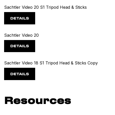
Sachtler Video 20 S1 Tripod Head & Sticks
DETAILS
Sachtler Video 20
DETAILS
Sachtler Video 18 S1 Tripod Head & Sticks Copy
DETAILS
Resources