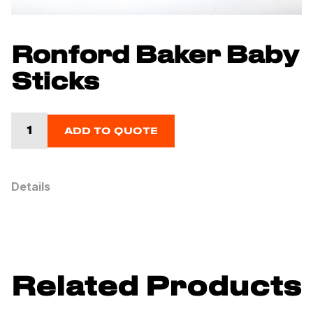
Ronford Baker Baby
Sticks
ADD TO QUOTE
Details
Related Products