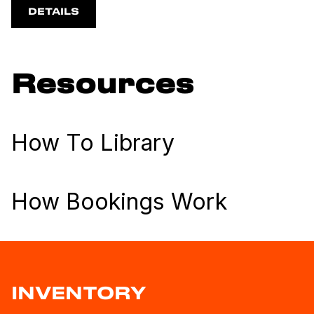
DETAILS
Resources
How To Library
How Bookings Work
INVENTORY