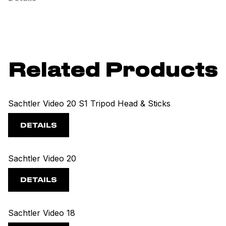
Related Products
Sachtler Video 20 S1 Tripod Head & Sticks
DETAILS
Sachtler Video 20
DETAILS
Sachtler Video 18