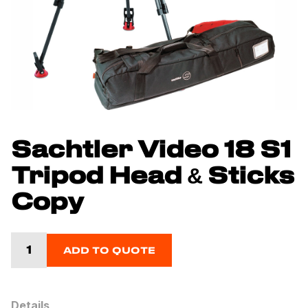
Sachtler Video 18 S1
Tripod Head & Sticks
Copy
ADD TO QUOTE
Details