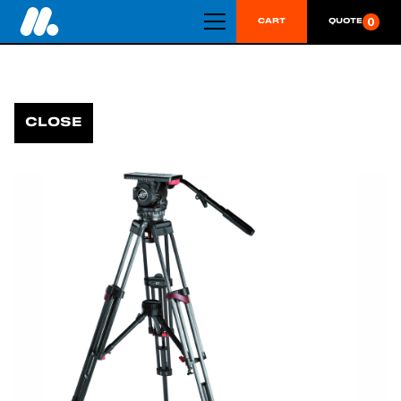
0
CART
QUOTE
CLOSE