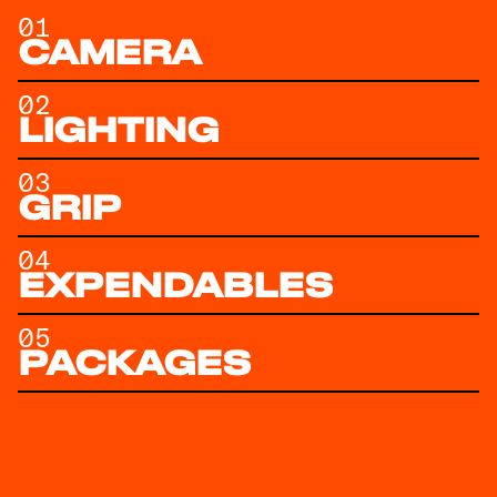
01
CAMERA
02
LIGHTING
03
GRIP
04
EXPENDABLES
05
PACKAGES