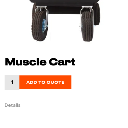
Muscle Cart
ADD TO QUOTE
Details