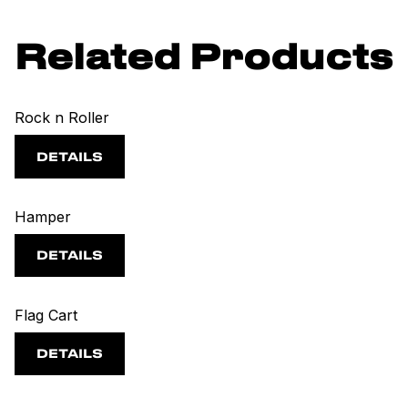
Related Products
Rock n Roller
DETAILS
Hamper
DETAILS
Flag Cart
DETAILS