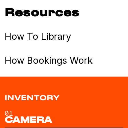
Resources
How To Library
How Bookings Work
INVENTORY
01
CAMERA