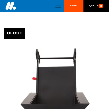
0
CART
QUOTE
CLOSE