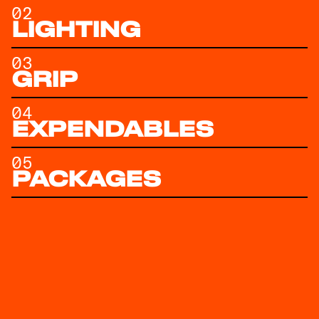
02
LIGHTING
03
GRIP
04
EXPENDABLES
05
PACKAGES