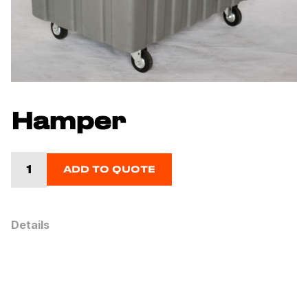
Hamper
ADD TO QUOTE
Details