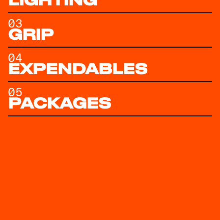
LIGHTING
03
GRIP
04
EXPENDABLES
05
PACKAGES