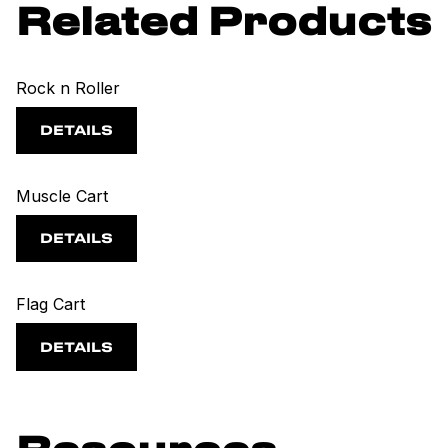
Related Products
Rock n Roller
DETAILS
Muscle Cart
DETAILS
Flag Cart
DETAILS