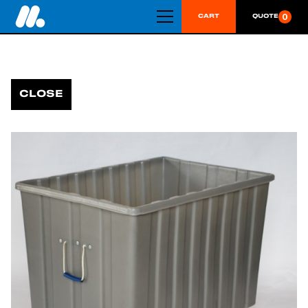
0
CART
QUOTE
CLOSE