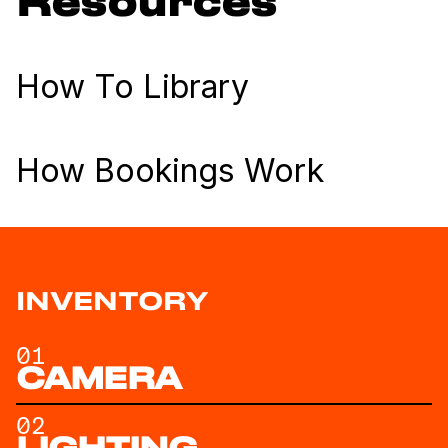
Resources
How To Library
How Bookings Work
INVENTORY
01
CAMERA
02