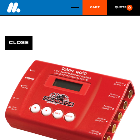
0
CART
QUOTE
CLOSE