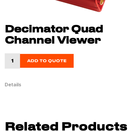
Decimator Quad
Channel Viewer
ADD TO QUOTE
Details
Related Products