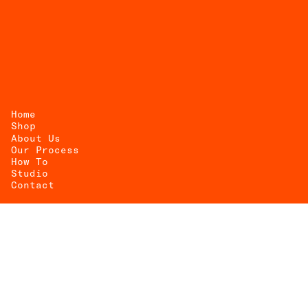
Home
Shop
About Us
UEST
Our Process
How To
OTE
Studio
Contact
@matriarentals
info@matriarentals.com
(917) 300-9064
Mon — Fr / 10 AM–6 PM
Sat — Sun / By Appointment Only
1831 Starr St