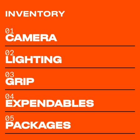
INVENTORY
01
CAMERA
02
LIGHTING
03
GRIP
04
EXPENDABLES
05
PACKAGES