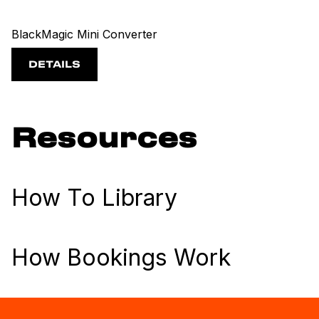
BlackMagic Mini Converter
DETAILS
Resources
How To Library
How Bookings Work