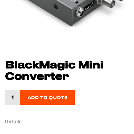
BlackMagic Mini
Converter
ADD TO QUOTE
Details