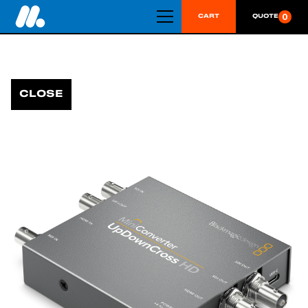
0
CART
QUOTE
CLOSE