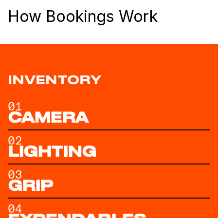
How Bookings Work
INVENTORY
01
CAMERA
02
LIGHTING
03
GRIP
04