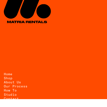
Home
Shop
About Us
UEST
Our Process
How To
OTE
Studio
Contact