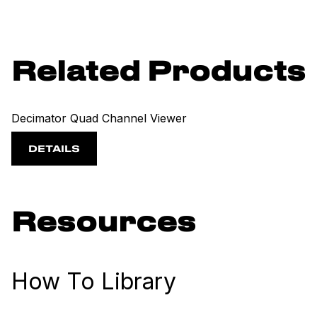
Related Products
Decimator Quad Channel Viewer
DETAILS
Resources
How To Library