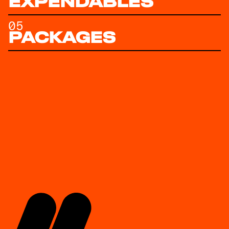
EXPENDABLES
05
PACKAGES