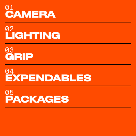
01
CAMERA
02
LIGHTING
03
GRIP
04
EXPENDABLES
05
PACKAGES