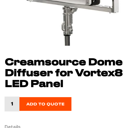
Creamsource Dome
Diffuser for Vortex8
LED Panel
ADD TO QUOTE
Details