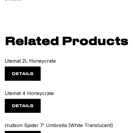
Related Products
Litemat 2L Honeycrate
DETAILS
Litemat 4 Honeycrate
DETAILS
Hudson Spider 7' Umbrella (White Translucent)