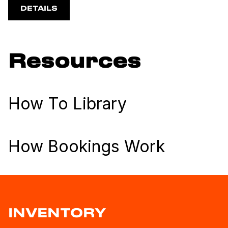
DETAILS
Resources
How To Library
How Bookings Work
INVENTORY