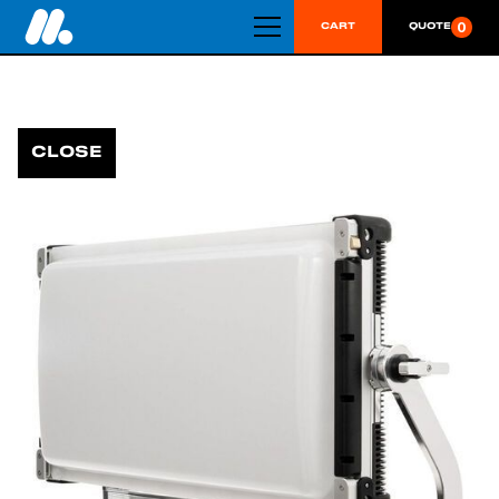
0
CART
QUOTE
CLOSE