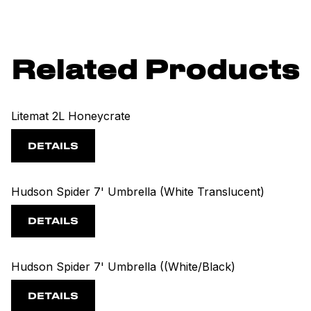
Related Products
Litemat 2L Honeycrate
DETAILS
Hudson Spider 7' Umbrella (White Translucent)
DETAILS
Hudson Spider 7' Umbrella ((White/Black)
DETAILS