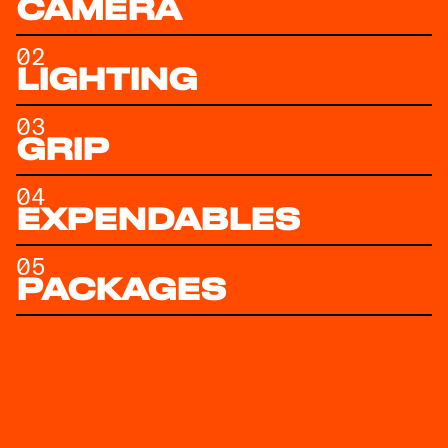
CAMERA
02
LIGHTING
03
GRIP
04
EXPENDABLES
05
PACKAGES