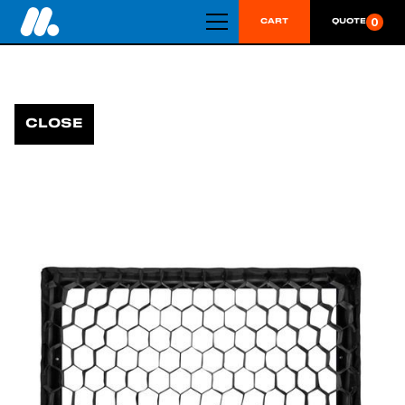
0
CART
QUOTE
CLOSE