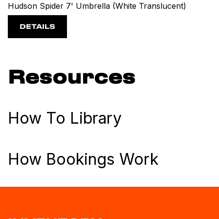
Hudson Spider 7' Umbrella (White Translucent)
DETAILS
Resources
How To Library
How Bookings Work