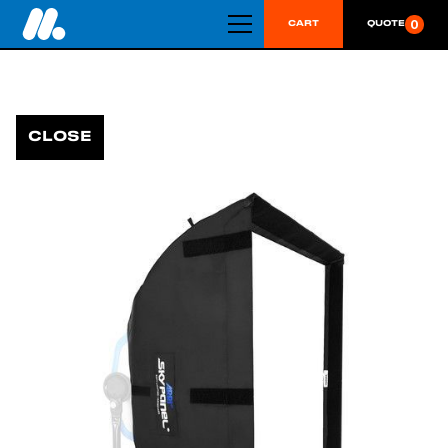
0
CART
QUOTE
CLOSE