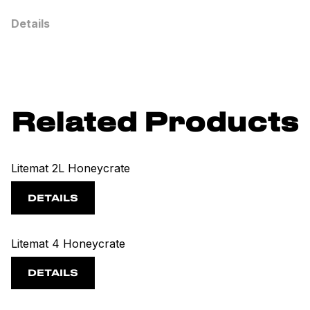
Details
Related Products
Litemat 2L Honeycrate
DETAILS
Litemat 4 Honeycrate
DETAILS