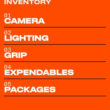
INVENTORY
01
CAMERA
02
LIGHTING
03
GRIP
04
EXPENDABLES
05
PACKAGES