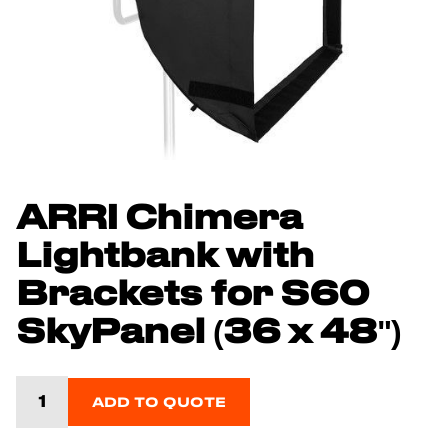
ARRI Chimera
Lightbank with
Brackets for S60
SkyPanel (36 x 48")
ADD TO QUOTE