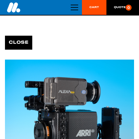
0
CART
QUOTE
CLOSE