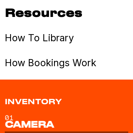
Resources
How To Library
How Bookings Work
INVENTORY
01
CAMERA