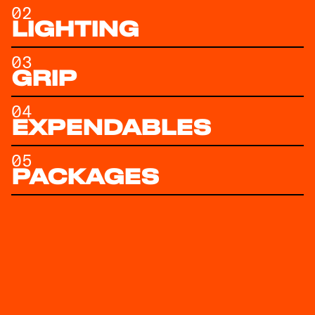
02
LIGHTING
03
GRIP
04
EXPENDABLES
05
PACKAGES