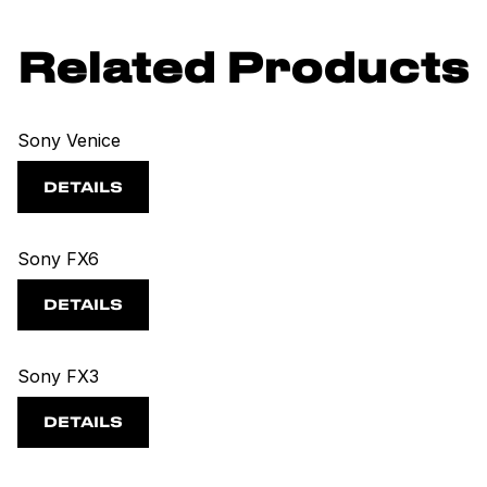
Related Products
Sony Venice
DETAILS
Sony FX6
DETAILS
Sony FX3
DETAILS