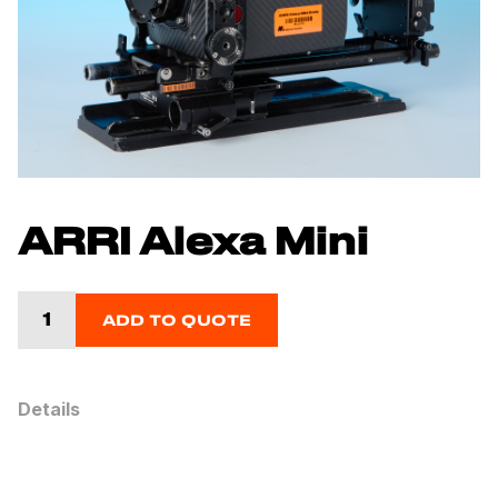
ARRI Alexa Mini
ADD TO QUOTE
Details