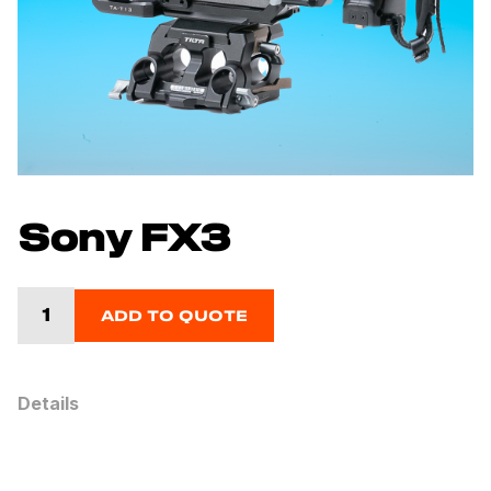
Sony FX3
ADD TO QUOTE
Details