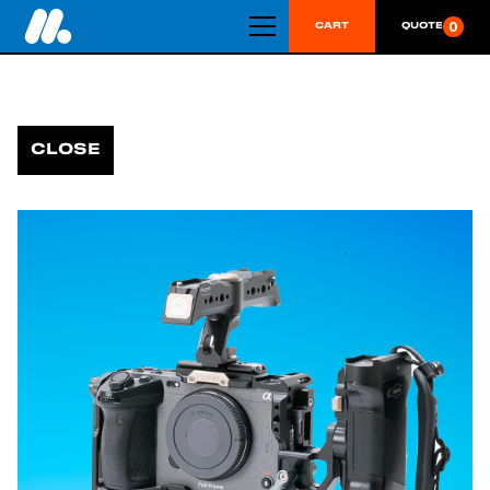
0
CART
QUOTE
CLOSE