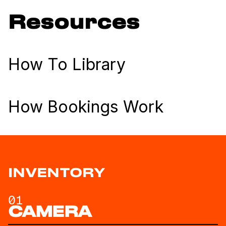
Resources
How To Library
How Bookings Work
INVENTORY
01
CAMERA