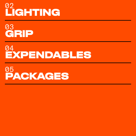
02
LIGHTING
03
GRIP
04
EXPENDABLES
05
PACKAGES