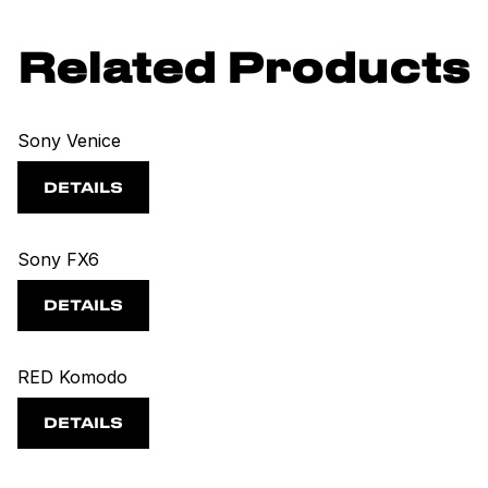
Related Products
Sony Venice
DETAILS
Sony FX6
DETAILS
RED Komodo
DETAILS