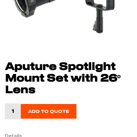
Aputure Spotlight
Mount Set with 26º
Lens
ADD TO QUOTE
Details