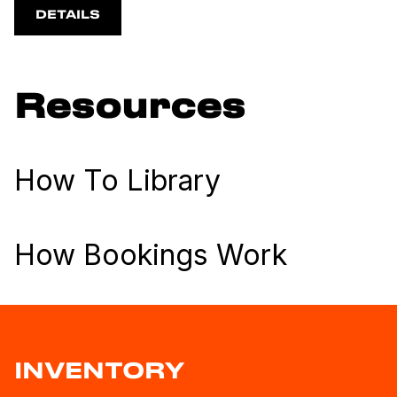
DETAILS
Resources
How To Library
How Bookings Work
INVENTORY