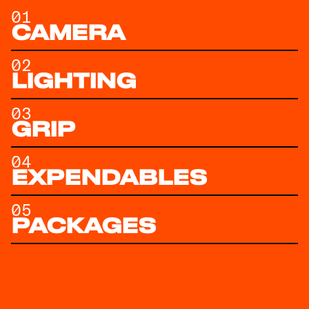
01
CAMERA
02
LIGHTING
03
GRIP
04
EXPENDABLES
05
PACKAGES