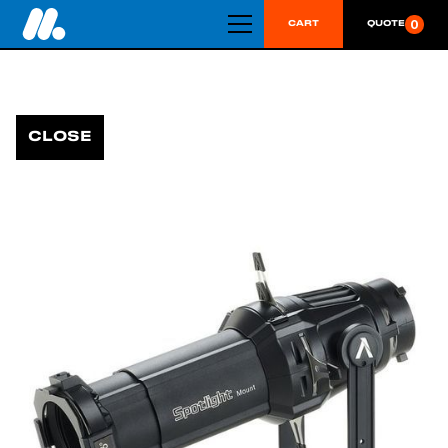
0
CART
QUOTE
CLOSE