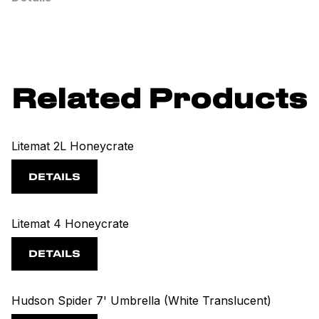
Related Products
Litemat 2L Honeycrate
DETAILS
Litemat 4 Honeycrate
DETAILS
Hudson Spider 7' Umbrella (White Translucent)