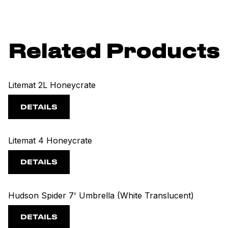
Related Products
Litemat 2L Honeycrate
DETAILS
Litemat 4 Honeycrate
DETAILS
Hudson Spider 7' Umbrella (White Translucent)
DETAILS