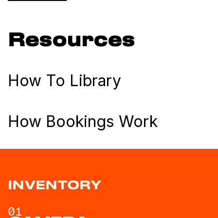
Resources
How To Library
How Bookings Work
INVENTORY
01