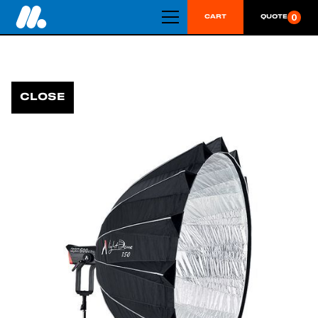
0
CART
QUOTE
CLOSE