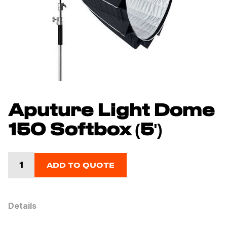
Aputure Light Dome
150 Softbox (5')
ADD TO QUOTE
Details