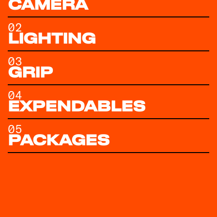
CAMERA
02
LIGHTING
03
GRIP
04
EXPENDABLES
05
PACKAGES