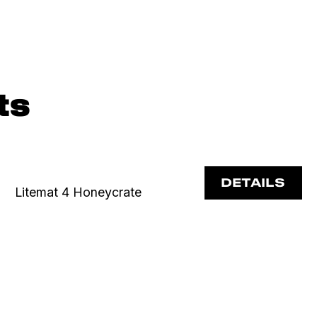
ts
DETAILS
Litemat 4 Honeycrate