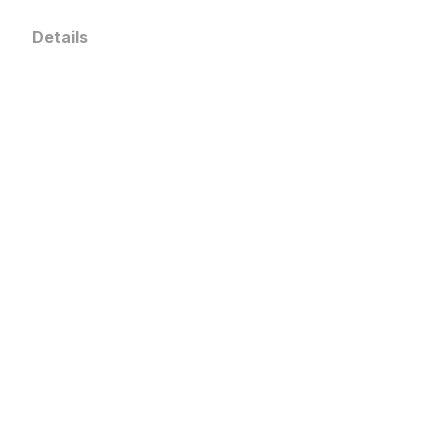
Details