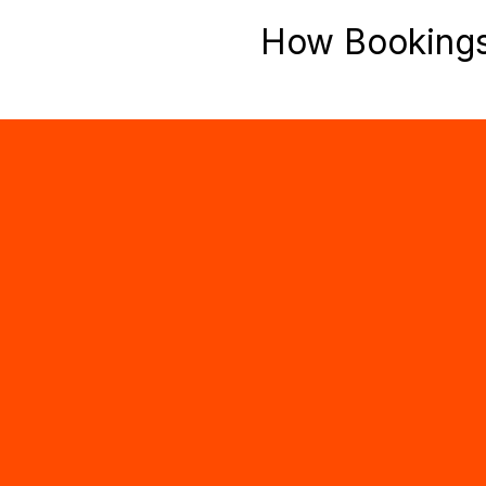
How Booking