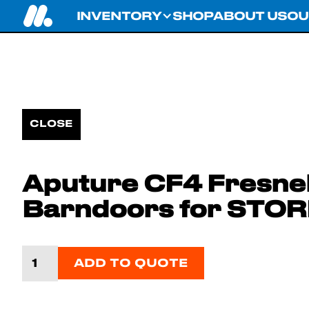
INVENTORY
SHOP
ABOUT US
OU
CLOSE
Aputure CF4 Fresnel
Barndoors for STO
ADD TO QUOTE