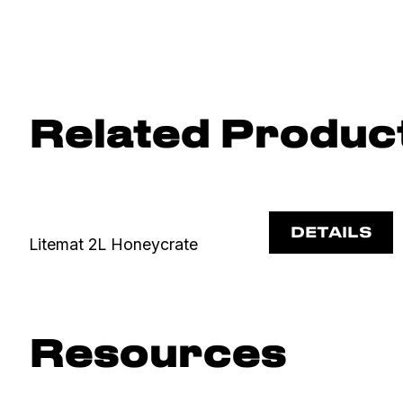
Related Produc
DETAILS
Litemat 2L Honeycrate
Resources