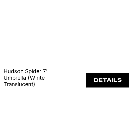
Hudson Spider 7'
Umbrella (White
DETAILS
Translucent)