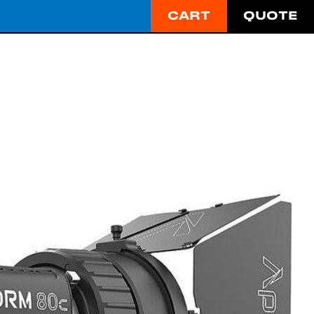
CART
QUOTE