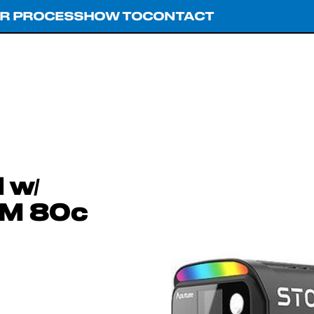
R PROCESS
HOW TO
CONTACT
 w/
RM 80c