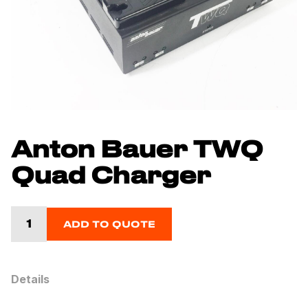
Anton Bauer TWQ
Quad Charger
ADD TO QUOTE
Details