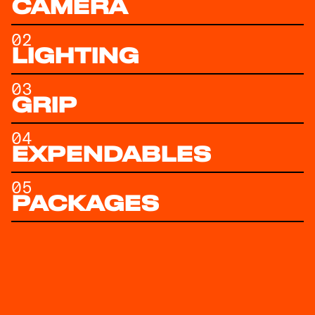
CAMERA
02
LIGHTING
03
GRIP
04
EXPENDABLES
05
PACKAGES