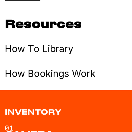
Resources
How To Library
How Bookings Work
INVENTORY
01