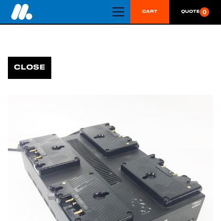
0
CART
QUOTE
CLOSE