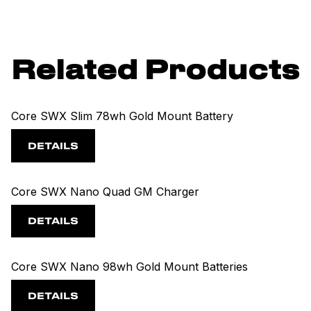
Related Products
Core SWX Slim 78wh Gold Mount Battery
DETAILS
Core SWX Nano Quad GM Charger
DETAILS
Core SWX Nano 98wh Gold Mount Batteries
DETAILS