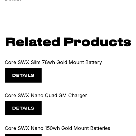
Related Products
Core SWX Slim 78wh Gold Mount Battery
DETAILS
Core SWX Nano Quad GM Charger
DETAILS
Core SWX Nano 150wh Gold Mount Batteries