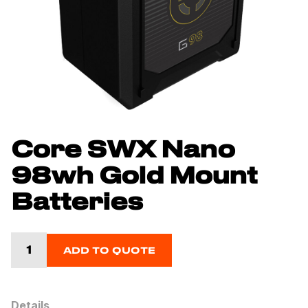
Core SWX Nano
98wh Gold Mount
Batteries
ADD TO QUOTE
Details