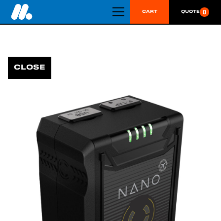
0
CART
QUOTE
CLOSE