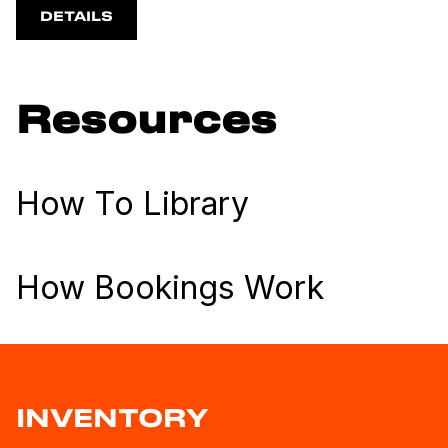
DETAILS
Resources
How To Library
How Bookings Work
INVENTORY