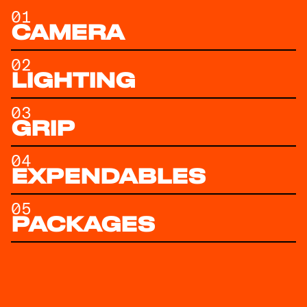
01
CAMERA
02
LIGHTING
03
GRIP
04
EXPENDABLES
05
PACKAGES