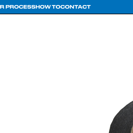
R PROCESS
HOW TO
CONTACT