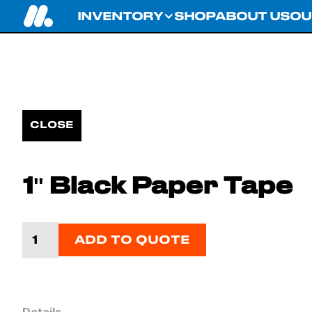
INVENTORY
SHOP
ABOUT US
OU
CLOSE
1'' Black Paper Tape
ADD TO QUOTE
Details