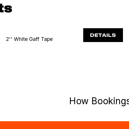
ts
DETAILS
2'' White Gaff Tape
How Booking