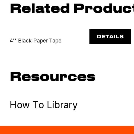
Related Produc
DETAILS
4'' Black Paper Tape
Resources
How To Library