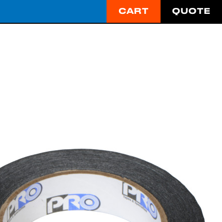
CART
QUOTE