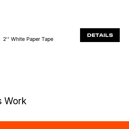
DETAILS
2'' White Paper Tape
s Work