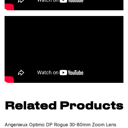
Related Products
Angenieux Optimo DP Rogue 30-80mm Zoom Lens