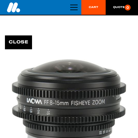
0
CART
QUOTE
CLOSE