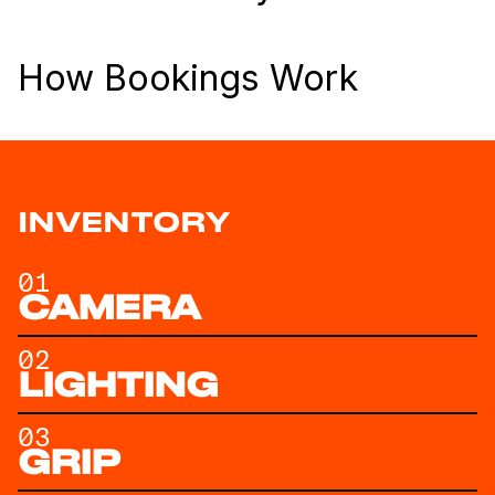
How Bookings Work
INVENTORY
01
CAMERA
02
LIGHTING
03
GRIP