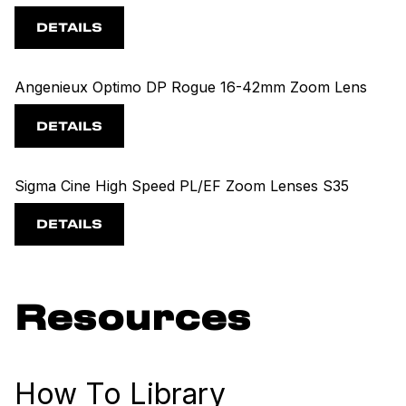
DETAILS
Angenieux Optimo DP Rogue 16-42mm Zoom Lens
DETAILS
Sigma Cine High Speed PL/EF Zoom Lenses S35
DETAILS
Resources
How To Library