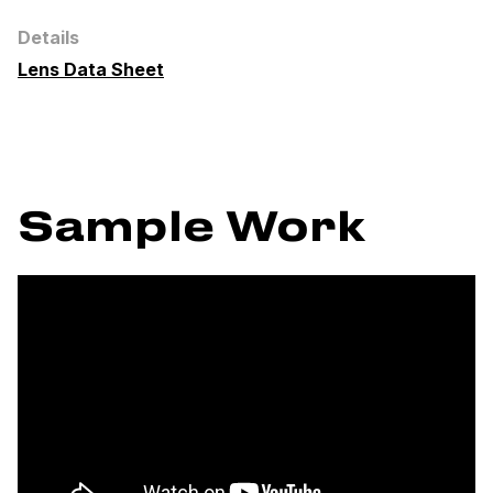
Details
Lens Data Sheet
Sample Work