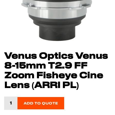
Venus Optics Venus
8-15mm T2.9 FF
Zoom Fisheye Cine
Lens (ARRI PL)
ADD TO QUOTE