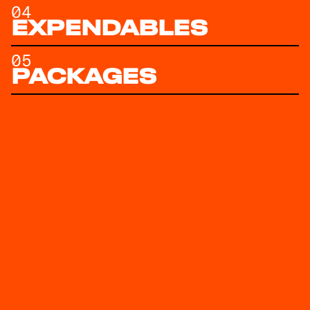
04
EXPENDABLES
05
PACKAGES