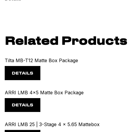
Related Products
Tilta MB-T12 Matte Box Package
DETAILS
ARRI LMB 4x5 Matte Box Package
DETAILS
ARRI LMB 25 | 3-Stage 4 x 5.65 Mattebox