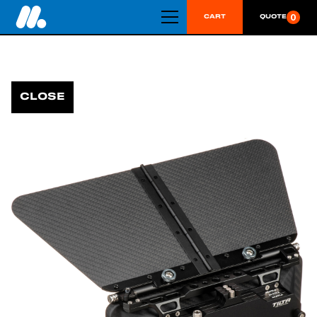
0
CART
QUOTE
CLOSE