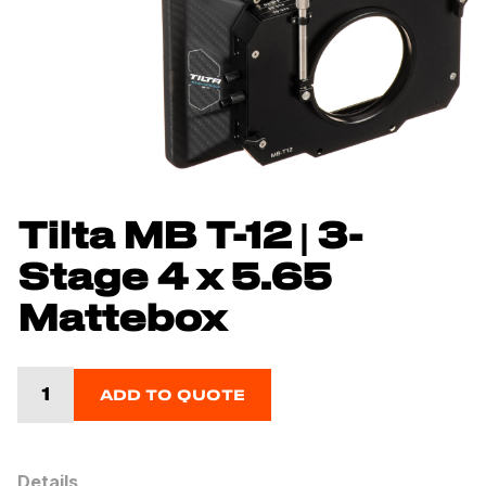
Tilta MB T-12 | 3-
Stage 4 x 5.65
Mattebox
ADD TO QUOTE
Details