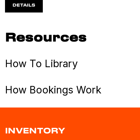
DETAILS
Resources
How To Library
How Bookings Work
INVENTORY