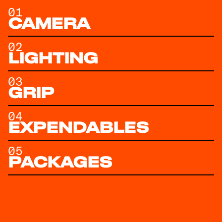
01
CAMERA
02
LIGHTING
03
GRIP
04
EXPENDABLES
05
PACKAGES