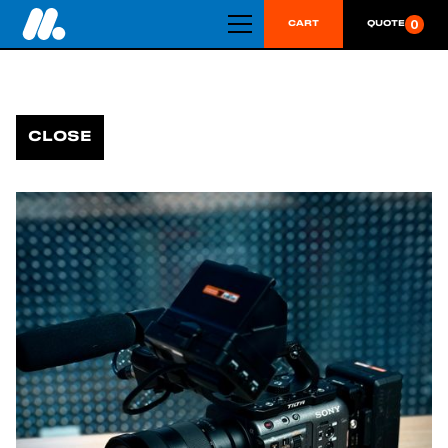
0
CART
QUOTE
CLOSE