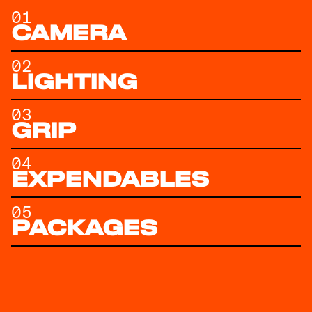
01
CAMERA
02
LIGHTING
03
GRIP
04
EXPENDABLES
05
PACKAGES