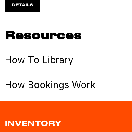
DETAILS
Resources
How To Library
How Bookings Work
INVENTORY