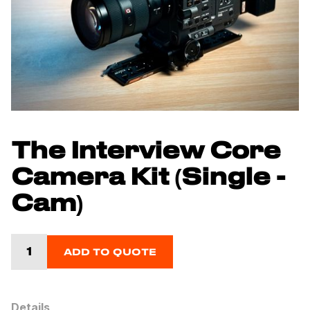
The Interview Core
Camera Kit (Single -
Cam)
ADD TO QUOTE
Details