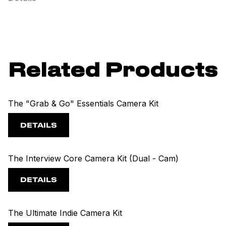
Related Products
The "Grab & Go" Essentials Camera Kit
DETAILS
The Interview Core Camera Kit (Dual - Cam)
DETAILS
The Ultimate Indie Camera Kit