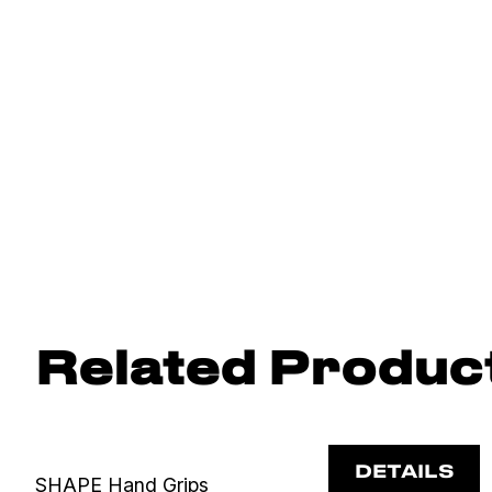
Related Produc
DETAILS
SHAPE Hand Grips