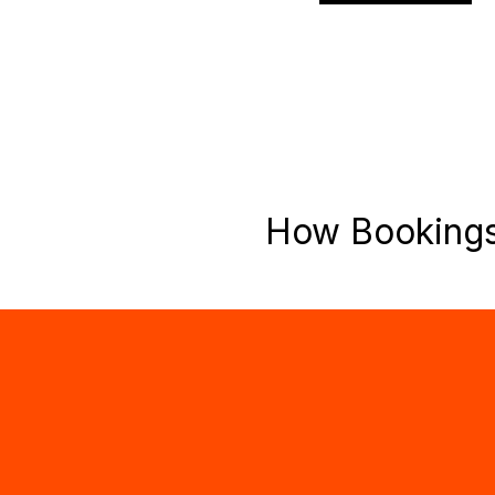
How Booking