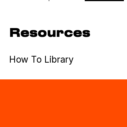
Resources
How To Library