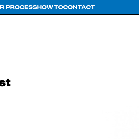
R PROCESS
HOW TO
CONTACT
st