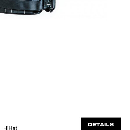
DETAILS
HiHat