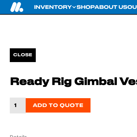
INVENTORY
SHOP
ABOUT US
OU
CLOSE
Ready Rig Gimbal Ve
ADD TO QUOTE
Details