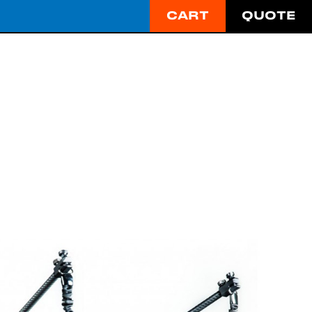
CART
QUOTE