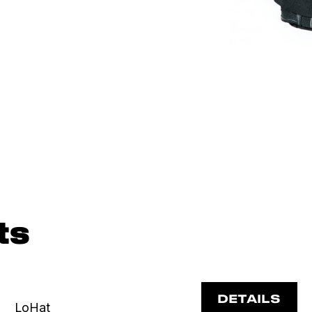
ts
DETAILS
LoHat