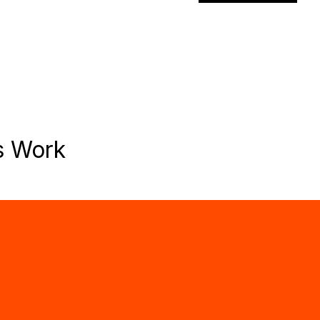
s Work