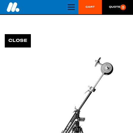
0
CART
QUOTE
CLOSE