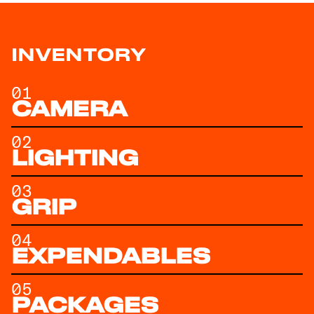
INVENTORY
01
CAMERA
02
LIGHTING
03
GRIP
04
EXPENDABLES
05
PACKAGES