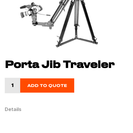
Porta Jib Traveler
ADD TO QUOTE
Details