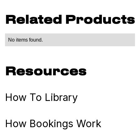
Related Products
No items found.
Resources
How To Library
How Bookings Work