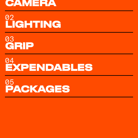
CAMERA
02
LIGHTING
03
GRIP
04
EXPENDABLES
05
PACKAGES