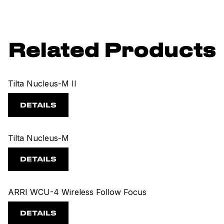
Related Products
Tilta Nucleus-M II
DETAILS
Tilta Nucleus-M
DETAILS
ARRI WCU-4 Wireless Follow Focus
DETAILS