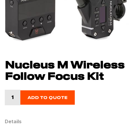
Nucleus M Wireless
Follow Focus Kit
ADD TO QUOTE
Details