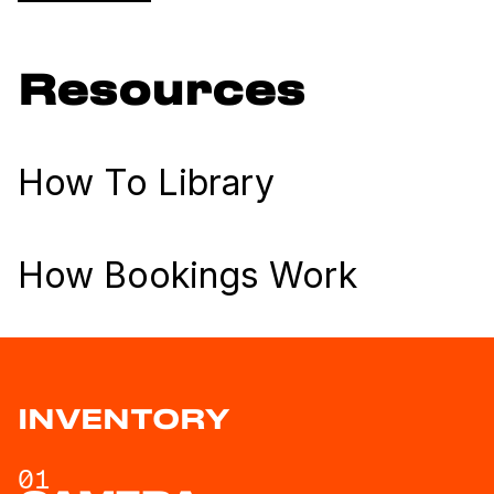
Resources
How To Library
How Bookings Work
INVENTORY
01