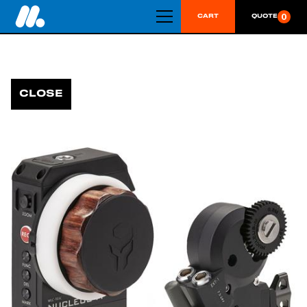
0
CART
QUOTE
CLOSE