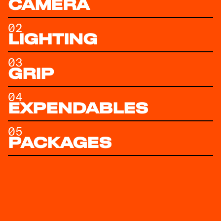
CAMERA
02
LIGHTING
03
GRIP
04
EXPENDABLES
05
PACKAGES