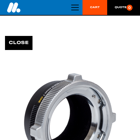
0
CART
QUOTE
CLOSE