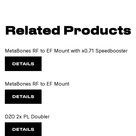
Related Products
MetaBones RF to EF Mount with x0.71 Speedbooster
DETAILS
MetaBones RF to EF Mount
DETAILS
DZO 2x PL Doubler
DETAILS