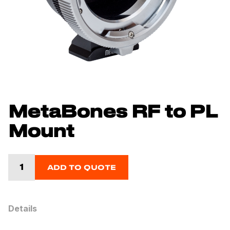
MetaBones RF to PL
Mount
ADD TO QUOTE
Details