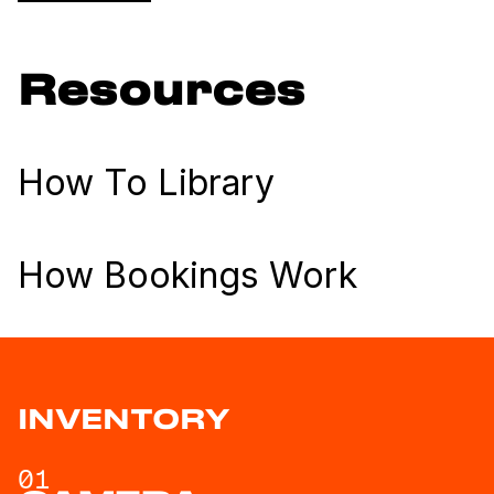
Resources
How To Library
How Bookings Work
INVENTORY
01