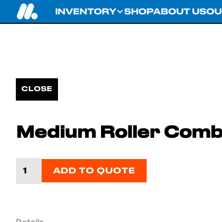
INVENTORY
SHOP
ABOUT US
OU
CLOSE
Medium Roller Comb
ADD TO QUOTE
Details