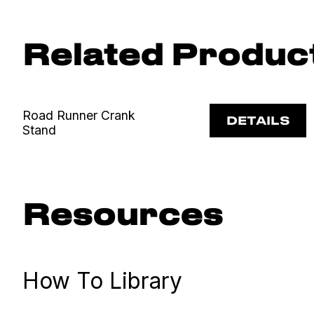
Related Produc
Road Runner Crank
DETAILS
Stand
Resources
How To Library