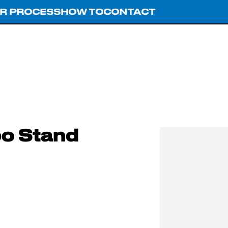
R PROCESS
HOW TO
CONTACT
o Stand