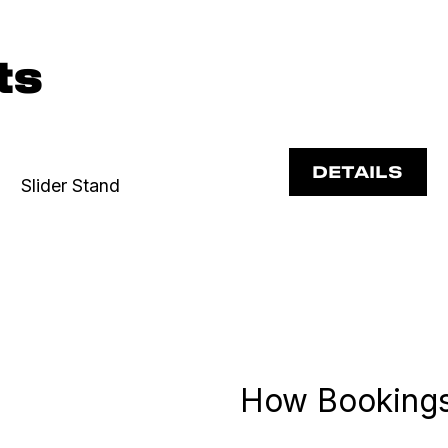
ts
DETAILS
Slider Stand
How Booking