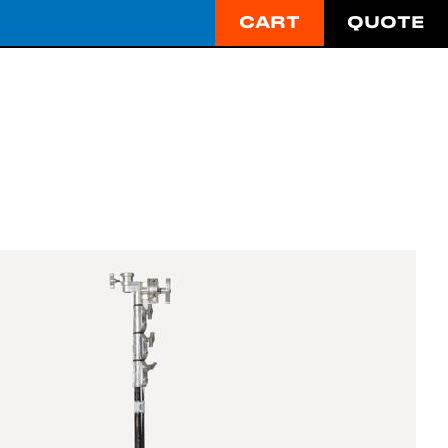
CART
QUOTE