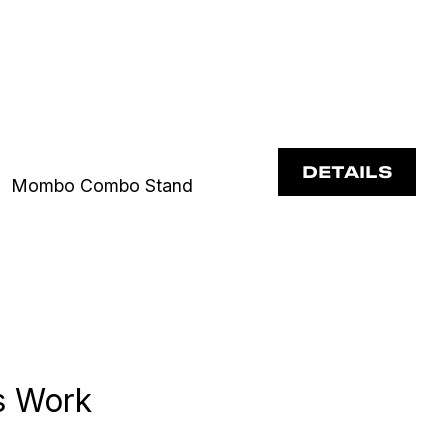
DETAILS
Mombo Combo Stand
s Work