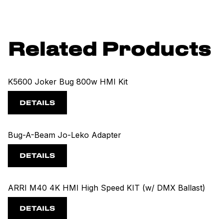
Related Products
K5600 Joker Bug 800w HMI Kit
DETAILS
Bug-A-Beam Jo-Leko Adapter
DETAILS
ARRI M40 4K HMI High Speed KIT (w/ DMX Ballast)
DETAILS