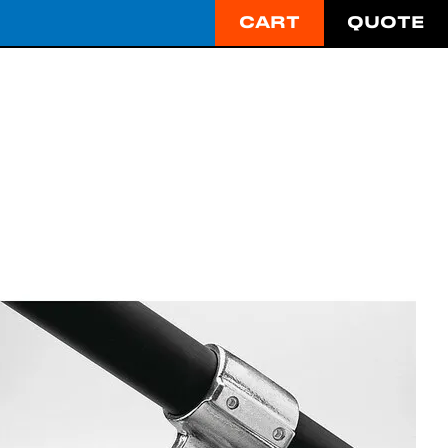
CART
QUOTE