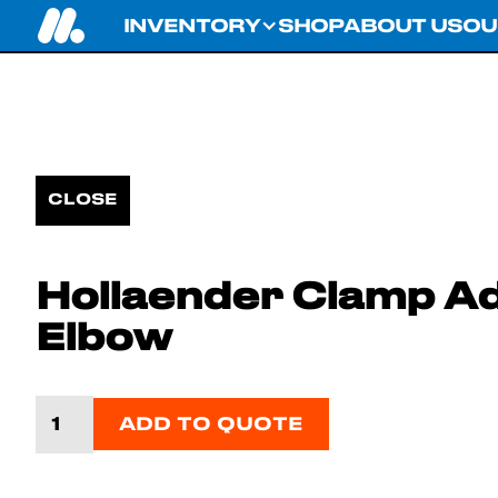
INVENTORY
SHOP
ABOUT US
OU
CLOSE
Hollaender Clamp Ad
Elbow
ADD TO QUOTE