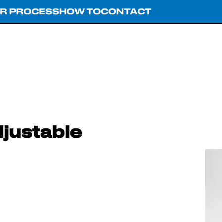
R PROCESS
HOW TO
CONTACT
justable