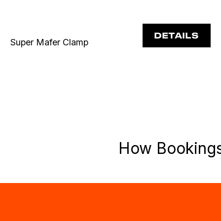
DETAILS
Super Mafer Clamp
How Booking