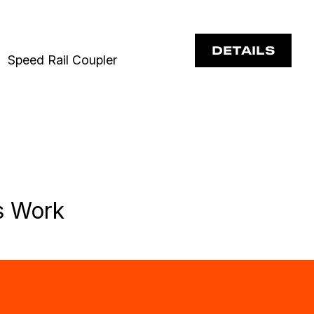
DETAILS
Speed Rail Coupler
s Work