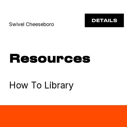
DETAILS
Swivel Cheeseboro
Resources
How To Library