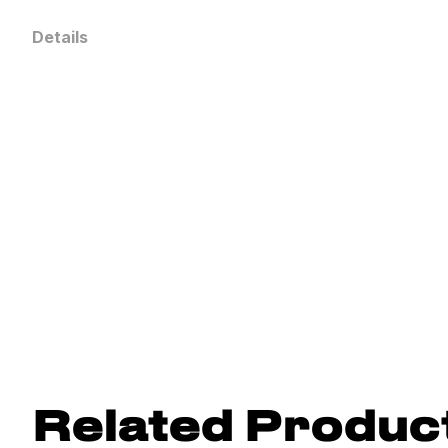
Details
Related Produc