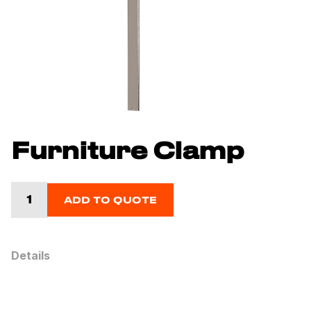
Furniture Clamp
ADD TO QUOTE
Details