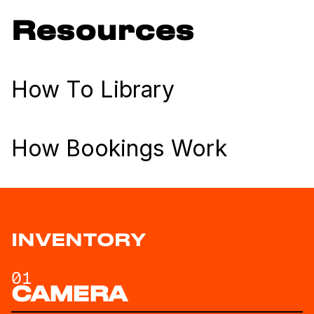
Resources
How To Library
How Bookings Work
INVENTORY
01
CAMERA