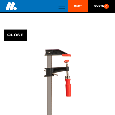
0
CART
QUOTE
CLOSE