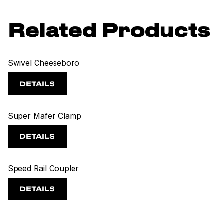
Related Products
Swivel Cheeseboro
DETAILS
Super Mafer Clamp
DETAILS
Speed Rail Coupler
DETAILS