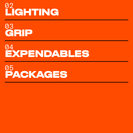
02
LIGHTING
03
GRIP
04
EXPENDABLES
05
PACKAGES