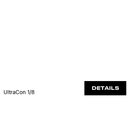
DETAILS
UltraCon 1/8