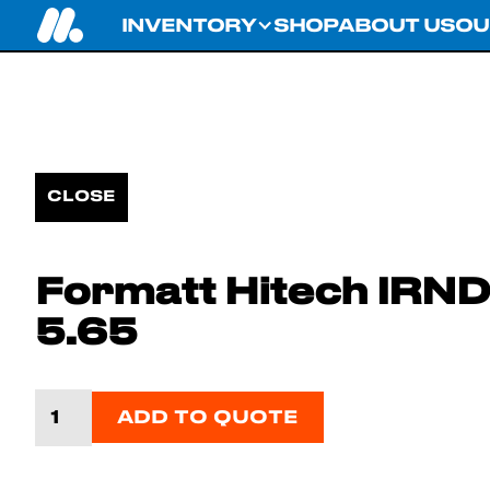
INVENTORY
SHOP
ABOUT US
OU
CLOSE
Formatt Hitech IRND 1
5.65
ADD TO QUOTE