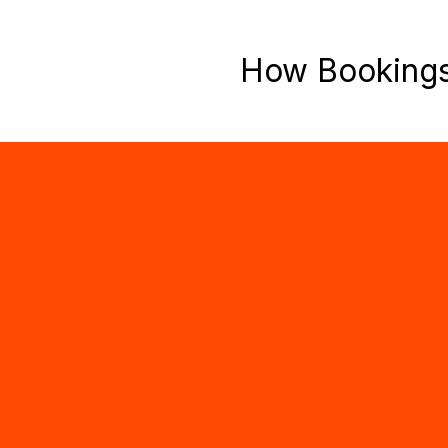
How Booking