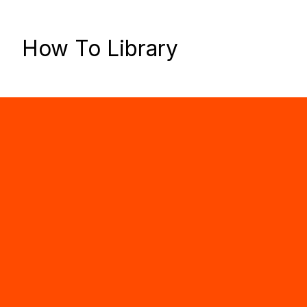
How To Library