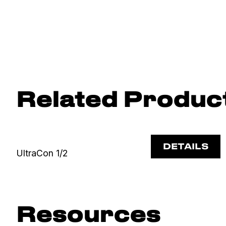
Related Produc
DETAILS
UltraCon 1/2
Resources