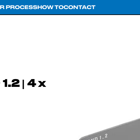
R PROCESS
HOW TO
CONTACT
.2 | 4 x