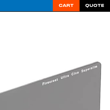
CART
QUOTE