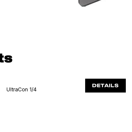
ts
DETAILS
UltraCon 1/4