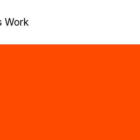
s Work