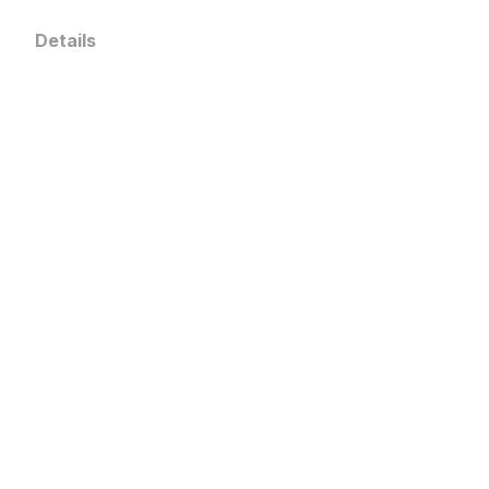
Details