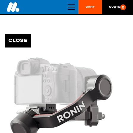
0
CART
QUOTE
CLOSE