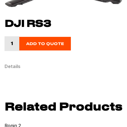
DJI RS3
ADD TO QUOTE
Details
Related Products
Ronin 2