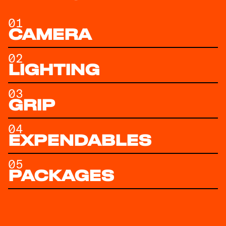
01
CAMERA
02
LIGHTING
03
GRIP
04
EXPENDABLES
05
PACKAGES