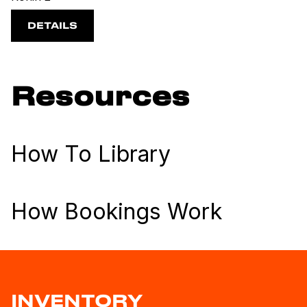
DETAILS
Resources
How To Library
How Bookings Work
INVENTORY