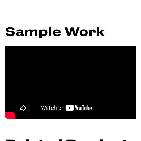
Sample Work