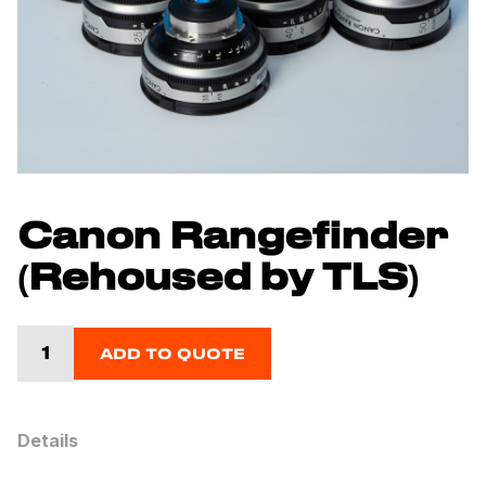
Canon Rangefinder
(Rehoused by TLS)
ADD TO QUOTE
Details