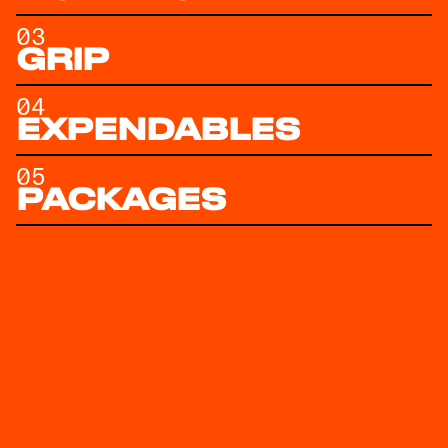
03
GRIP
04
EXPENDABLES
05
PACKAGES