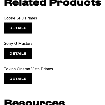
Related Products
Cooke SP3 Primes
DETAILS
Sony G Masters
DETAILS
Tokina Cinema Vista Primes
DETAILS
Resources