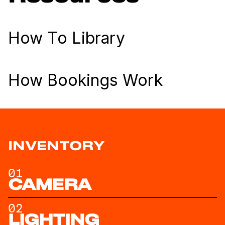
How To Library
How Bookings Work
INVENTORY
01
CAMERA
02
LIGHTING