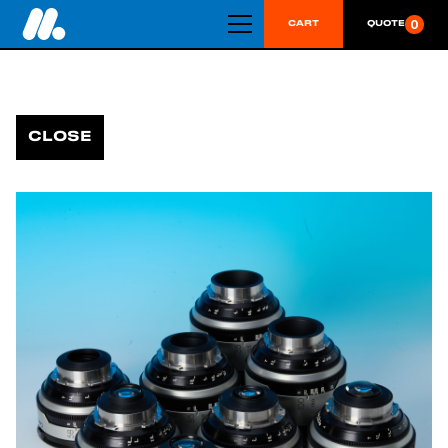
0
CART
QUOTE
CLOSE