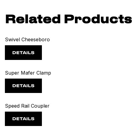
Related Products
Swivel Cheeseboro
DETAILS
Super Mafer Clamp
DETAILS
Speed Rail Coupler
DETAILS