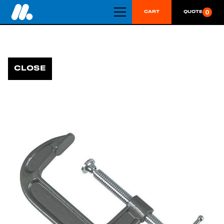
0
CART
QUOTE
CLOSE