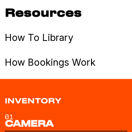
Resources
How To Library
How Bookings Work
INVENTORY
01
CAMERA