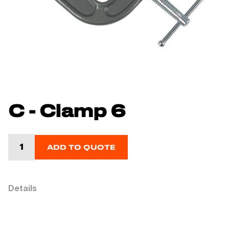
C - Clamp 6
ADD TO QUOTE
Details