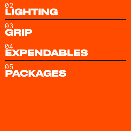
02
LIGHTING
03
GRIP
04
EXPENDABLES
05
PACKAGES