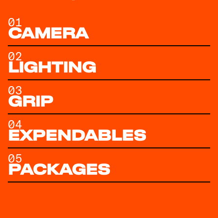
01
CAMERA
02
LIGHTING
03
GRIP
04
EXPENDABLES
05
PACKAGES