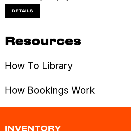
DETAILS
Resources
How To Library
How Bookings Work
INVENTORY