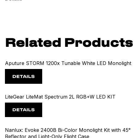
Related Products
Aputure STORM 1200x Tunable White LED Monolight
DETAILS
LiteGear LiteMat Spectrum 2L RGB+W LED KIT
DETAILS
Nanlux: Evoke 2400B Bi-Color Monolight Kit with 45°
Reflector and Light-Only Flight Case