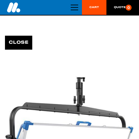
0
CART
QUOTE
CLOSE