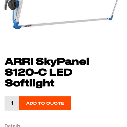
ARRI SkyPanel
S120-C LED
Softlight
ADD TO QUOTE
Details