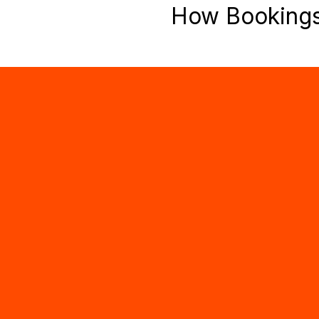
How Booking