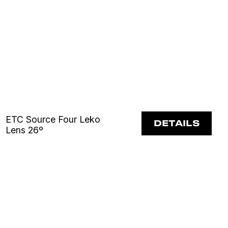
ETC Source Four Leko
DETAILS
Lens 26º