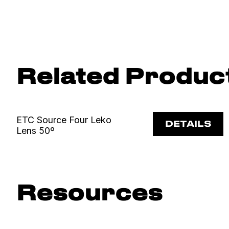
Related Produc
ETC Source Four Leko
DETAILS
Lens 50º
Resources