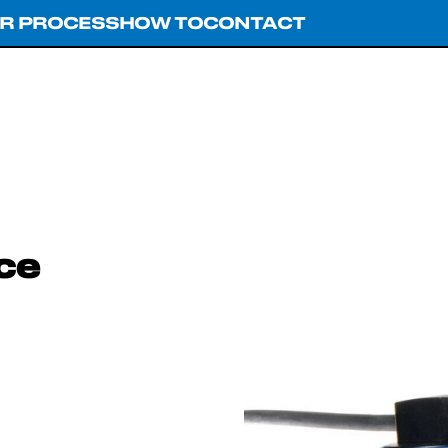
R PROCESS
HOW TO
CONTACT
ce