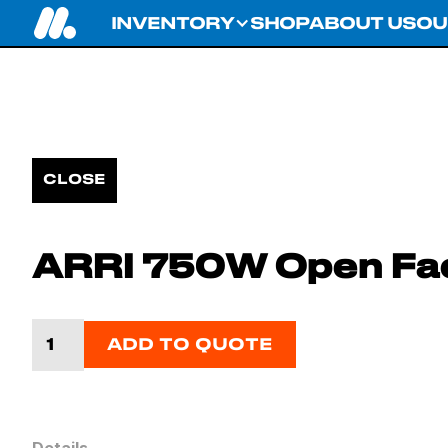
INVENTORY
SHOP
ABOUT US
OU
CLOSE
ARRI 750W Open Fa
ADD TO QUOTE
Details