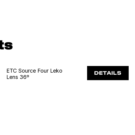
ts
ETC Source Four Leko
DETAILS
Lens 36º