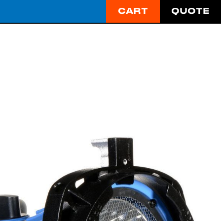
CART
QUOTE