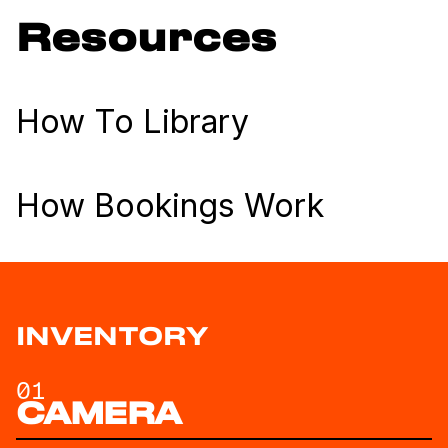
Resources
How To Library
How Bookings Work
INVENTORY
01
CAMERA