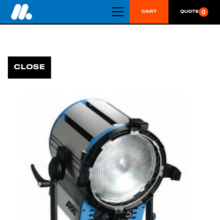
0
CART
QUOTE
CLOSE