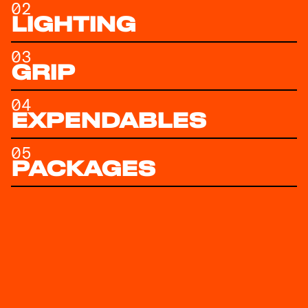
02
LIGHTING
03
GRIP
04
EXPENDABLES
05
PACKAGES