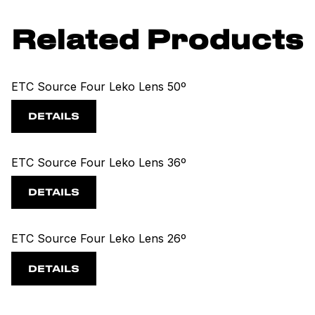
Related Products
ETC Source Four Leko Lens 50º
DETAILS
ETC Source Four Leko Lens 36º
DETAILS
ETC Source Four Leko Lens 26º
DETAILS