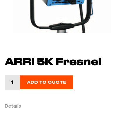
ARRI 5K Fresnel
ADD TO QUOTE
Details