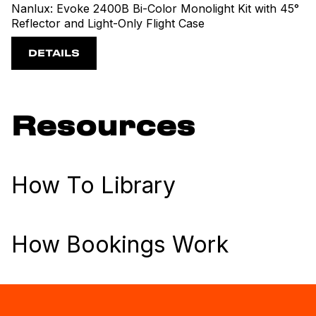
Nanlux: Evoke 2400B Bi-Color Monolight Kit with 45°
Reflector and Light-Only Flight Case
DETAILS
Resources
How To Library
How Bookings Work