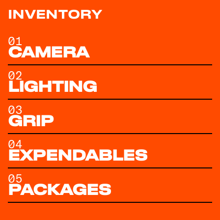
INVENTORY
01
CAMERA
02
LIGHTING
03
GRIP
04
EXPENDABLES
05
PACKAGES