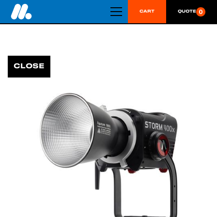
0
CART
QUOTE
CLOSE