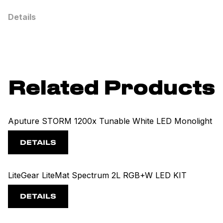
Details
Related Products
Aputure STORM 1200x Tunable White LED Monolight
DETAILS
LiteGear LiteMat Spectrum 2L RGB+W LED KIT
DETAILS