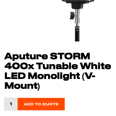
Aputure STORM
400x Tunable White
LED Monolight (V-
Mount)
ADD TO QUOTE