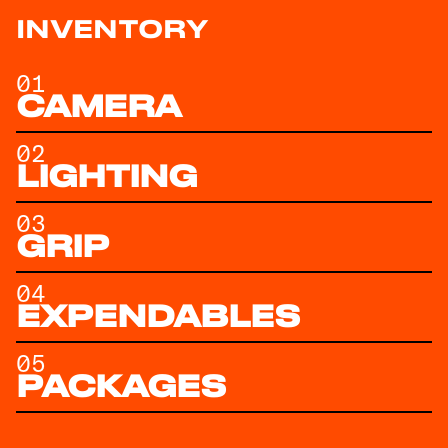
INVENTORY
01
CAMERA
02
LIGHTING
03
GRIP
04
EXPENDABLES
05
PACKAGES