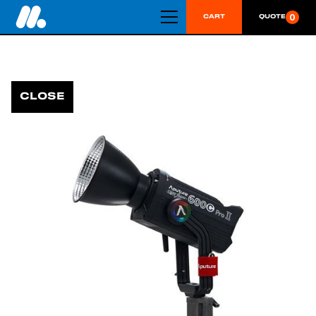
0
CART
QUOTE
CLOSE