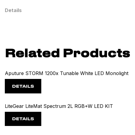
Details
Related Products
Aputure STORM 1200x Tunable White LED Monolight
DETAILS
LiteGear LiteMat Spectrum 2L RGB+W LED KIT
DETAILS