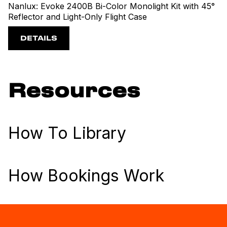
Nanlux: Evoke 2400B Bi-Color Monolight Kit with 45°
Reflector and Light-Only Flight Case
DETAILS
Resources
How To Library
How Bookings Work