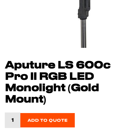
Aputure LS 600c
Pro II RGB LED
Monolight (Gold
Mount)
ADD TO QUOTE