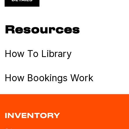
DETAILS
Resources
How To Library
How Bookings Work
INVENTORY