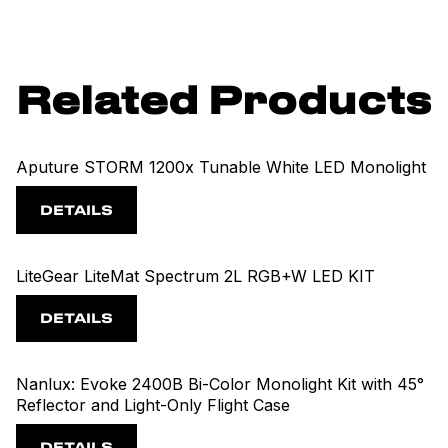
Related Products
Aputure STORM 1200x Tunable White LED Monolight
DETAILS
LiteGear LiteMat Spectrum 2L RGB+W LED KIT
DETAILS
Nanlux: Evoke 2400B Bi-Color Monolight Kit with 45°
Reflector and Light-Only Flight Case