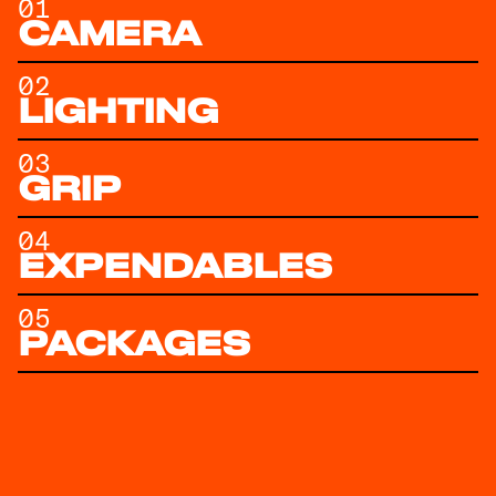
01
CAMERA
02
LIGHTING
03
GRIP
04
EXPENDABLES
05
PACKAGES