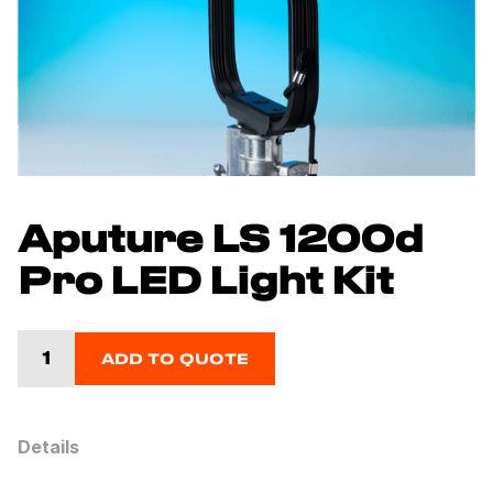
Aputure LS 1200d
Pro LED Light Kit
ADD TO QUOTE
Details