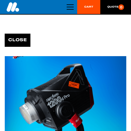
0
CART
QUOTE
CLOSE