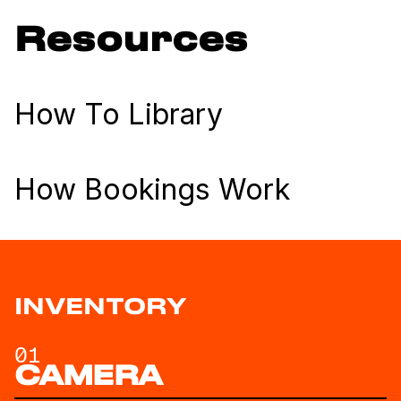
Resources
How To Library
How Bookings Work
INVENTORY
01
CAMERA