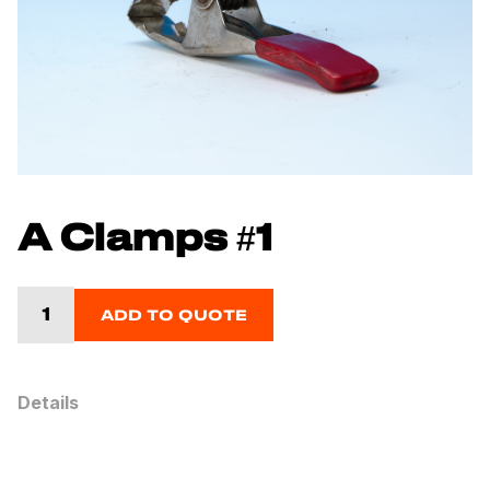
A Clamps #1
ADD TO QUOTE
Details