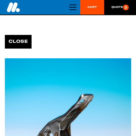
0
CART
QUOTE
CLOSE