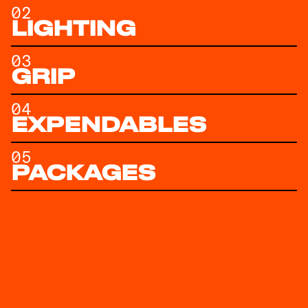
02
LIGHTING
03
GRIP
04
EXPENDABLES
05
PACKAGES