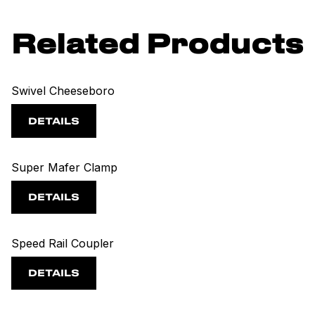
Related Products
Swivel Cheeseboro
DETAILS
Super Mafer Clamp
DETAILS
Speed Rail Coupler
DETAILS