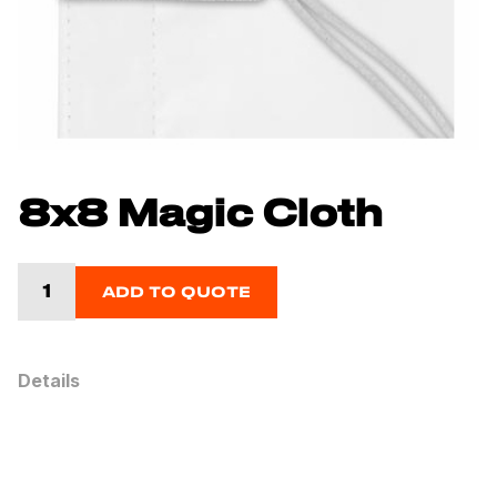
8x8 Magic Cloth
ADD TO QUOTE
Details