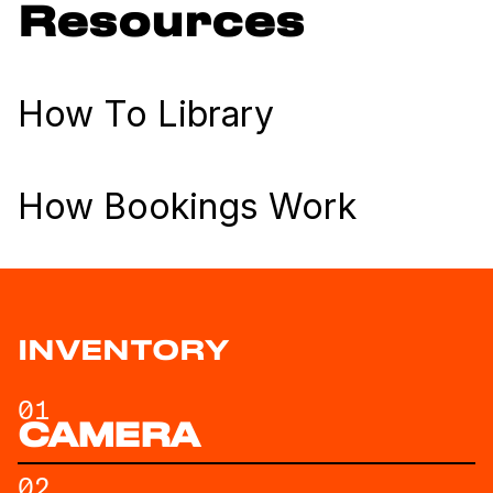
Resources
How To Library
How Bookings Work
INVENTORY
01
CAMERA
02