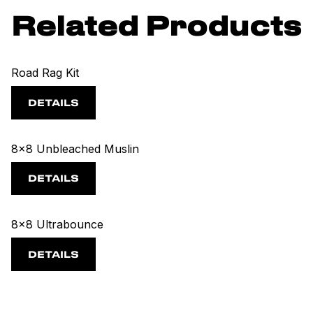
Related Products
Road Rag Kit
DETAILS
8x8 Unbleached Muslin
DETAILS
8x8 Ultrabounce
DETAILS