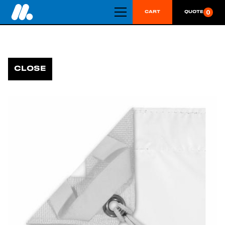
0
CART
QUOTE
CLOSE