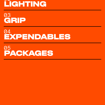
LIGHTING
03
GRIP
04
EXPENDABLES
05
PACKAGES